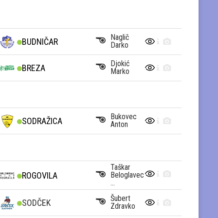
Naglič
BUDNIČAR
Darko
Djokić
BREZA
Marko
Bukovec
SODRAŽICA
Anton
Taškar
Beloglavec
ROGOVILA
...
Šubert
SODČEK
Zdravko