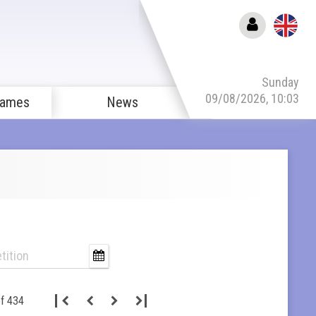
Sunday
09/08/2026, 10:03
games
News
f 434