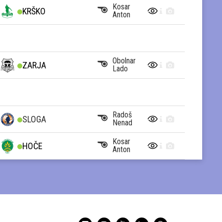
Kosar
KRŠKO
Anton
Obolnar
ZARJA
Lado
Radoš
SLOGA
Nenad
Kosar
HOČE
Anton