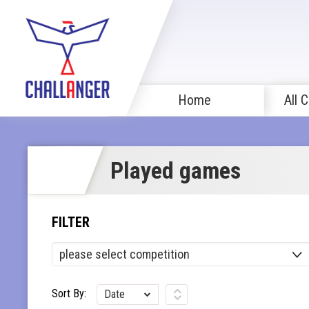
Home
All 
Played games
FILTER
Sort By:
Date