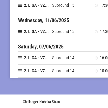
2. LIGA - VZ...
Subround 15
17:3
Wednesday, 11/06/2025
2. LIGA - VZ...
Subround 15
17:3
Saturday, 07/06/2025
2. LIGA - VZ...
Subround 14
16:0
2. LIGA - VZ...
Subround 14
10:0
Challanger Klubska Stran