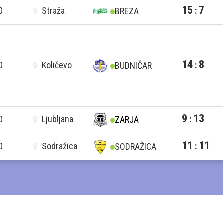
15
7
0
Straža
:
BREZA
14
8
0
Količevo
:
BUDNIČAR
9
13
0
Ljubljana
:
ZARJA
11
11
0
Sodražica
:
SODRAŽICA