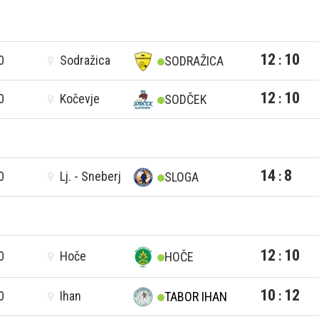
12
10
0
Sodražica
:
SODRAŽICA
12
10
0
Kočevje
:
SODČEK
14
8
0
Lj. - Sneberj
:
SLOGA
12
10
0
Hoče
:
HOČE
10
12
0
Ihan
:
TABOR IHAN