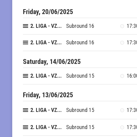
Friday, 20/06/2025
2. LIGA - VZ...
Subround 16
17:3
2. LIGA - VZ...
Subround 16
17:3
Saturday, 14/06/2025
2. LIGA - VZ...
Subround 15
16:0
Friday, 13/06/2025
2. LIGA - VZ...
Subround 15
17:3
2. LIGA - VZ...
Subround 15
17:3