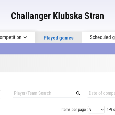
Challanger Klubska Stran
Competition
Scheduled 
Played games
Items per page :
1-9 o